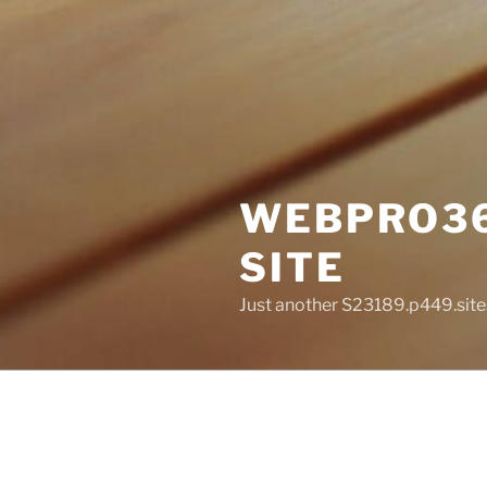
WEBPRO36
SITE
Just another S23189.p449.site
POSTS