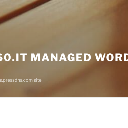
0.IT MANAGED WOR
s.pressdns.com site